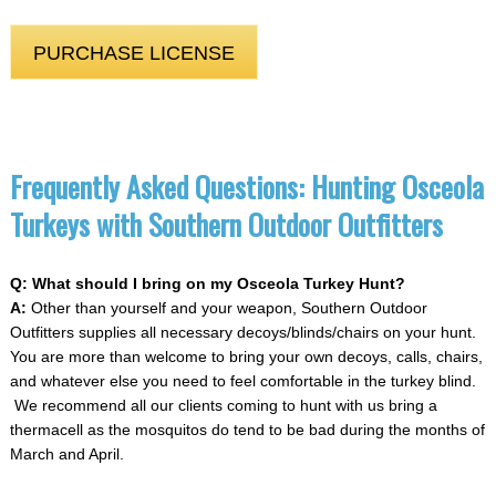
PURCHASE LICENSE
Frequently Asked Questions: Hunting Osceola
Turkeys with Southern Outdoor Outfitters
Q: What should I bring on my Osceola Turkey Hunt?
A:
Other than yourself and your weapon, Southern Outdoor
Outfitters supplies all necessary decoys/blinds/chairs on your hunt.
You are more than welcome to bring your own decoys, calls, chairs,
and whatever else you need to feel comfortable in the turkey blind.
We recommend all our clients coming to hunt with us bring a
thermacell as the mosquitos do tend to be bad during the months of
March and April.