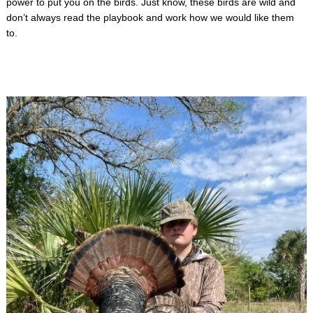
power to put you on the birds. Just know, these birds are wild and
don’t always read the playbook and work how we would like them
to.