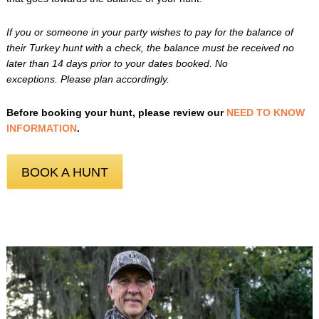
If you or someone in your party wishes to pay for the balance of
their Turkey hunt with a check, the balance must be received no
later than 14 days prior to your dates booked. No
exceptions. Please plan accordingly.
Before booking your hunt, please review our
NEED TO KNOW
INFORMATION
.
BOOK A HUNT