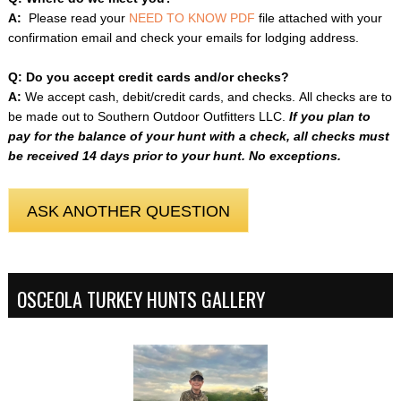
A:
Please read your
NEED TO KNOW PDF
file attached with your
confirmation email and check your emails for lodging address.
Q: Do you accept credit cards and/or checks?
A:
We accept cash, debit/credit cards, and checks. All checks are to
be made out to Southern Outdoor Outfitters LLC.
If you plan to
pay for the balance of your hunt with a check, all checks must
be received 14 days prior to your hunt.
No exceptions.
ASK ANOTHER QUESTION
OSCEOLA TURKEY HUNTS GALLERY