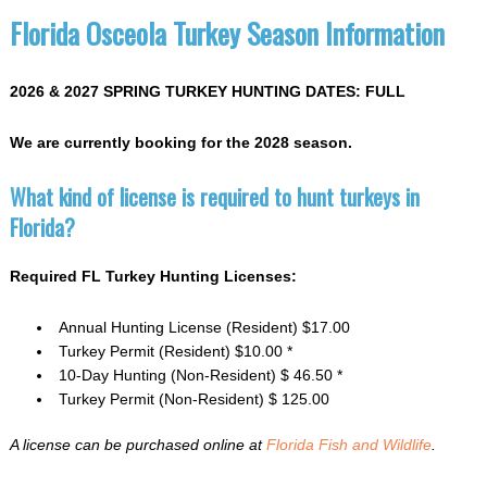
Florida Osceola Turkey Season Information
2026 & 2027 SPRING TURKEY HUNTING DATES: FULL
We are currently booking for the 2028 season.
What kind of license is required to hunt turkeys in
Florida?
Required FL Turkey Hunting Licenses:
Annual Hunting License (Resident) $17.00
Turkey Permit (Resident) $10.00 *
10-Day Hunting (Non-Resident) $ 46.50 *
Turkey Permit (Non-Resident) $ 125.00
A license can be purchased online at
Florida Fish and Wildlife
.