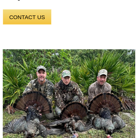
CONTACT US