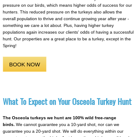
pressure on our birds, which means higher odds of success for our
hunters. This reduced pressure on the turkeys also allows the
overall population to thrive and continue growing year after year -
something we care a lot about. Plus, having higher turkey
populations again increases our clients' odds of having a successful
hunt. Our properties are a great place to be a turkey, except in the
Spring!
BOOK NOW
What To Expect on Your Osceola Turkey Hunt
The Osceola turkeys we hunt are 100% wild free-range
birds.
We cannot guarantee you a 10-yard shot, nor can we
guarantee you a 20-yard shot. We will do everything within our