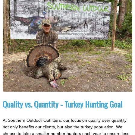
Quality vs. Quantity - Turkey Hunting Goal
At Southern Outdoor Outfitters, our focus on quality over quantity
not only benefits our clients, but also the turkey population. We
choose to take a smaller number hunters each year to ensure less