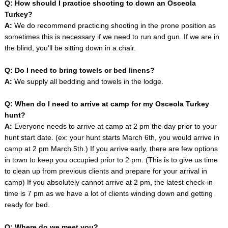
Q: How should I practice shooting to down an Osceola
Turkey?
A:
We do recommend practicing shooting in the prone position as
sometimes this is necessary if we need to run and gun. If we are in
the blind, you'll be sitting down in a chair.
Q: Do I need to bring towels or bed linens?
A:
We supply all bedding and towels in the lodge.
Q: When do I need to arrive at camp for my Osceola Turkey
hunt?
A:
Everyone needs to arrive at camp at 2 pm the day prior to your
hunt start date. (ex: your hunt starts March 6th, you would arrive in
camp at 2 pm March 5th.) If you arrive early, there are few options
in town to keep you occupied prior to 2 pm. (This is to give us time
to clean up from previous clients and prepare for your arrival in
camp) If you absolutely cannot arrive at 2 pm, the latest check-in
time is 7 pm as we have a lot of clients winding down and getting
ready for bed.
Q: Where do we meet you?