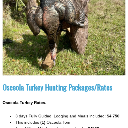
Osceola Turkey Hunting Packages/Rates
Osceola Turkey Rates:
3 days Fully Guided, Lodging and Meals included:
$4,750
This includes
(1)
Osceola Tom