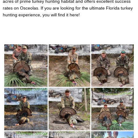
acres of prime turkey hunting habitat and offers excellent success
rates on Osceolas. If you are looking for the ultimate Florida turkey
hunting experience, you will find it here!