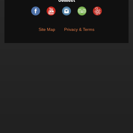
Site Map
Privacy & Terms