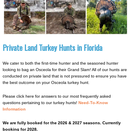
Private Land Turkey Hunts in Florida
We cater to both the first-time hunter and the seasoned hunter
looking to bag an Osceola for their Grand Slam! All of our hunts are
conducted on private land that is not pressured to ensure you have
the best outcome on your Osceola turkey hunt.
Please click here for answers to our most frequently asked
questions pertaining to our turkey hunts!
Need-To-Know
Information
We are fully booked for the 2026 & 2027 seasons.
Currently
booking for 2028.