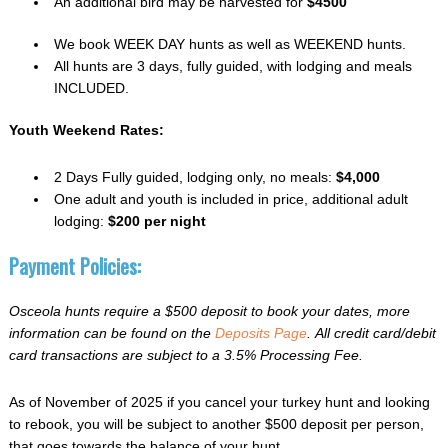
An additional bird may be harvested for
$4500
We book WEEK DAY hunts as well as WEEKEND hunts.
All hunts are 3 days, fully guided, with lodging and meals
INCLUDED.
Youth Weekend Rates:
2 Days Fully guided, lodging only, no meals:
$4,000
One adult and youth is included in price, additional adult
lodging:
$200 per night
Payment Policies:
Osceola hunts require a $500 deposit to book your dates, more
information can be found on the
Deposits Page
. All credit card/debit
card transactions are subject to a 3.5% Processing Fee.
As of November of 2025 if you cancel your turkey hunt and looking
to rebook, you will be subject to another $500 deposit per person,
that goes towards the balance of your hunt.