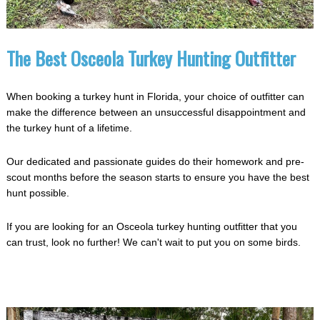
The Best Osceola Turkey Hunting Outfitter
When booking a turkey hunt in Florida, your choice of outfitter can
make the difference between an unsuccessful disappointment and
the turkey hunt of a lifetime.
Our dedicated and passionate guides do their homework and pre-
scout months before the season starts to ensure you have the best
hunt possible.
If you are looking for an Osceola turkey hunting outfitter that you
can trust, look no further! We can't wait to put you on some birds.