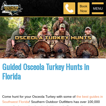
Book
MENU
Now
Guided Osceola Turkey Hunts in
Florida
Come hunt for your Osceola Turkey with some of
the best guides in
Southwest Florida
! Southern Outdoor Outfitters has over 100,000