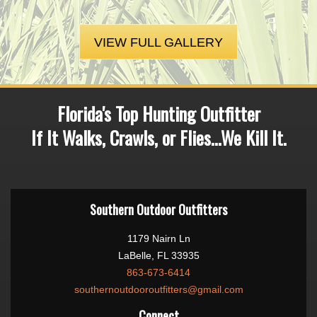
VIEW FULL GALLERY
Florida's Top Hunting Outfitter
If It Walks, Crawls, or Flies...We Kill It.
Southern Outdoor Outfitters
1179 Nairn Ln
LaBelle, FL 33935
863-673-6414
southernoutdooroutfitters@gmail.com
Connect