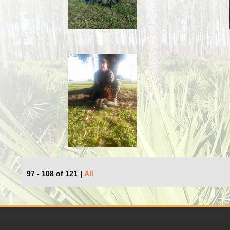
97 - 108 of 121
|
All