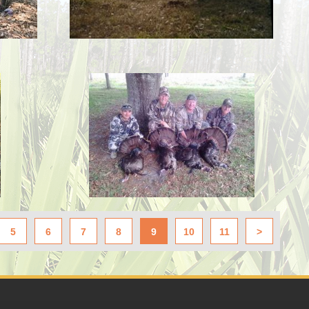
5
6
7
8
9
10
11
>