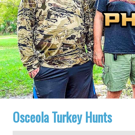
Osceola Turkey Hunts