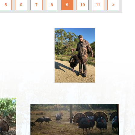
5
6
7
8
9
10
11
>