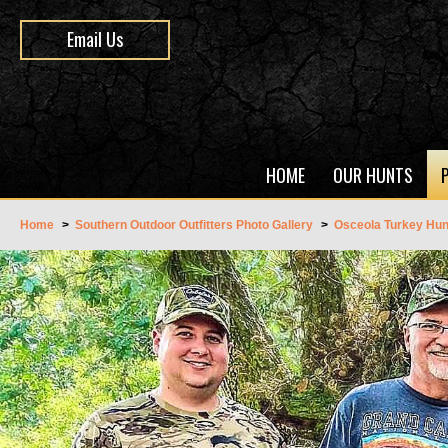
Email Us
HOME
OUR HUNTS
Home
>
Southern Outdoor Outfitters Photo Gallery
>
Osceola Turkey Hun