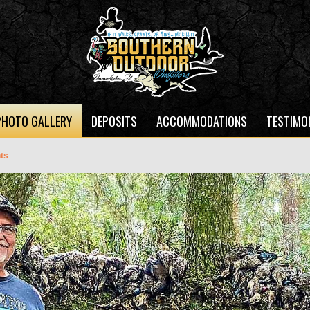
PHOTO GALLERY
DEPOSITS
ACCOMMODATIONS
TESTIMO
ts