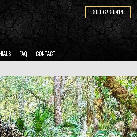
863-673-6414
NIALS
FAQ
CONTACT