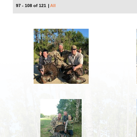
97 - 108 of 121
|
All