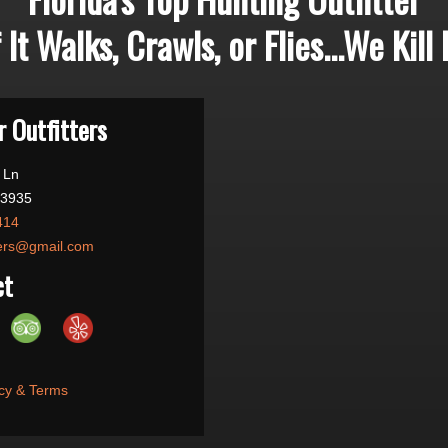
f It Walks, Crawls, or Flies...We Kill I
 Outfitters
 Ln
33935
414
ters@gmail.com
ct
cy & Terms