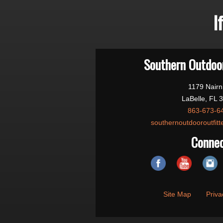
I
Southern Outdoor
1179 Nairn
LaBelle, FL 
863-673-6
southernoutdooroutfit
Conne
Site Map
Priva