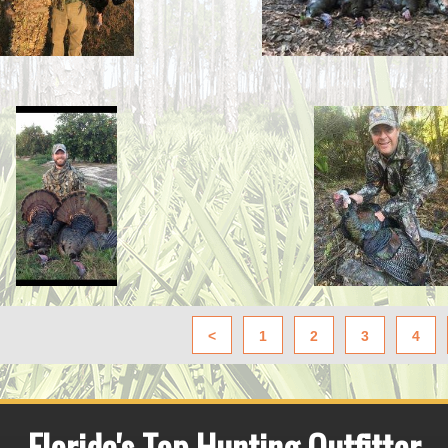
<
1
2
3
4
Florida's Top Hunting Outfitter