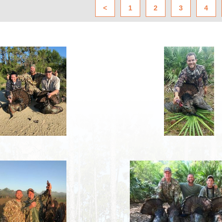
<
1
2
3
4